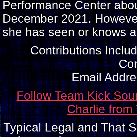
Performance Center about
December 2021. However, 
she has seen or knows ab
Contributions Inclu
Con
Email Addr
Follow Team Kick Sour
Charlie from
Typical Legal and That So