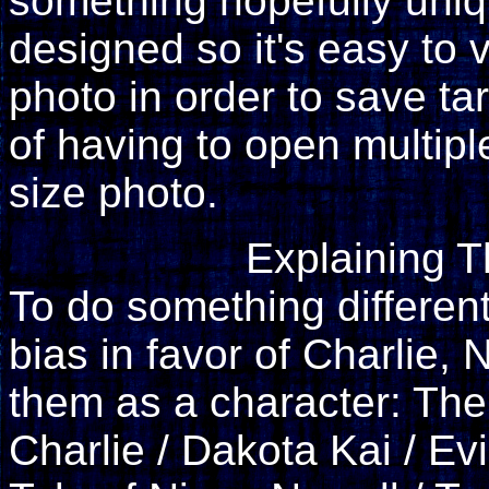
something hopefully uniq
designed so it's easy to
photo in order to save tar
of having to open multiple
size photo.
Explaining 
To do something differen
bias in favor of Charlie, N
them as a character: The 
Charlie / Dakota Kai / Ev