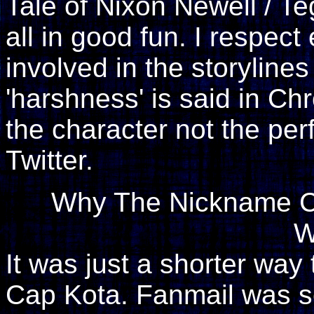
Tale of Nixon Newell / Te
all in good fun. I respec
involved in the storylin
'harshness' is said in Chr
the character not the pe
Twitter.
Why The Nickname Ca
W
It was just a shorter way
Cap Kota. Fanmail was s