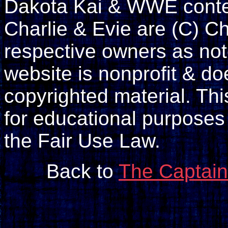
Dakota Kai & WWE conte
Charlie & Evie are (C) Ch
respective owners as not
website is nonprofit & doe
copyrighted material. Th
for educational purposes
the Fair Use Law.
Back to
The Captain