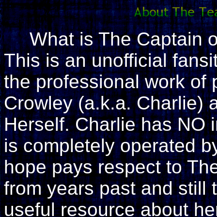
What is The Captain 
This is an unofficial fan
the professional work of
Crowley (a.k.a. Charlie)
Herself. Charlie has NO i
is completely operated by 
hope pays respect to The
from years past and still 
useful resource about her