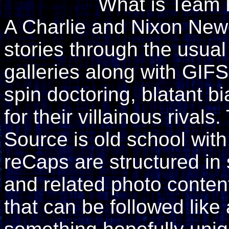
What is Team 
A Charlie and Nixon Newell
stories through the usual
galleries along with GIF
spin doctoring, blatant 
for their villainous rival
Source is old school wit
reCaps are structured i
and related photo content
that can be followed like 