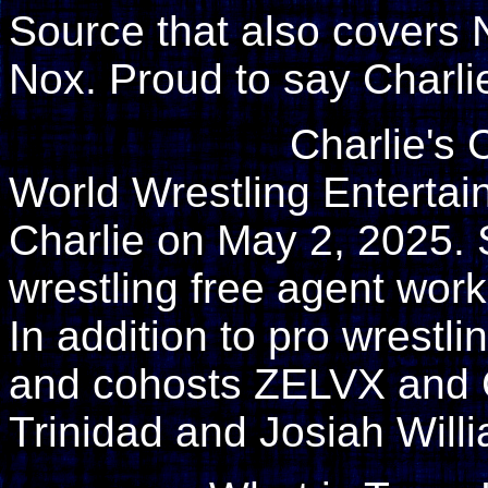
Source that also covers 
Nox. Proud to say Charli
Charlie's 
World Wrestling Enterta
Charlie on May 2, 2025. 
wrestling free agent wor
In addition to pro wrestl
and cohosts ZELVX and
Trinidad and Josiah Will