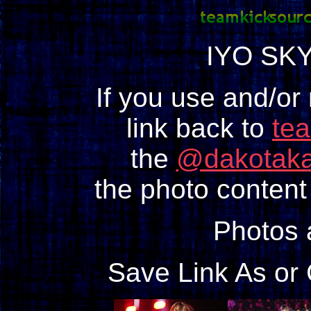
IYO SKY
If you use and/or
link back to
te
the
@dakotaka
the photo content 
Photos
Save Link As or 