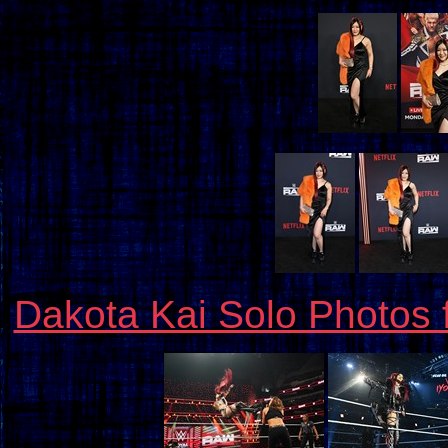
Dakota Kai Solo Photos 