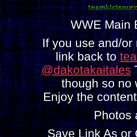
WWE Main E
If you use and/or
link back to
te
@dakotakaitales
T
though so no w
Enjoy the content
Photos
Save Link As or 