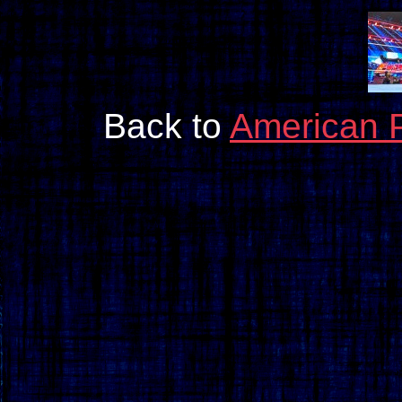
Back to
American 