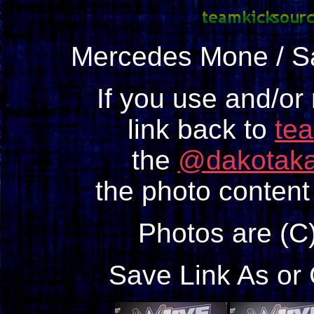
Mercedes Mone / 
If you use and/or
link back to
te
the
@dakotaka
the photo content 
Photos are (C
Save Link As or 