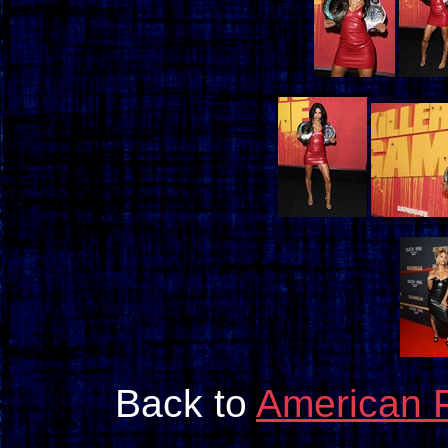
Back to
American 