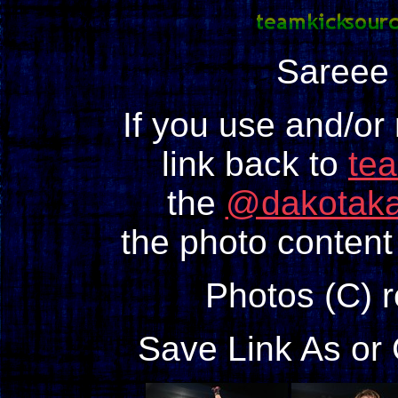
Sareee
If you use and/or
link back to
te
the
@dakotaka
the photo content 
Photos (C) 
Save Link As or 