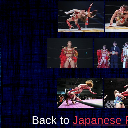
Back to
Japanese 