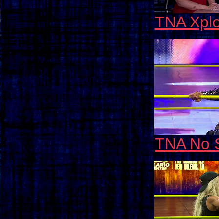
TNA Xplo
TNA No 