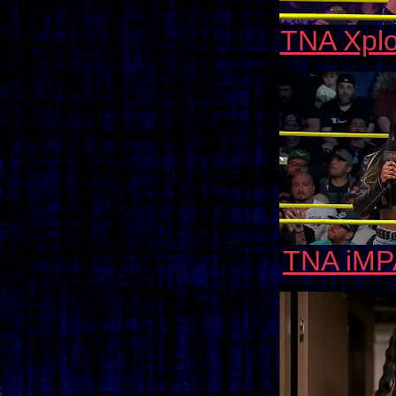
TNA Xplo
TNA iMP