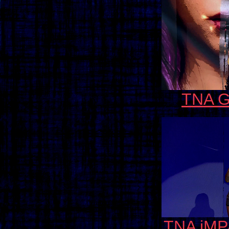
TNA G
TNA iMP