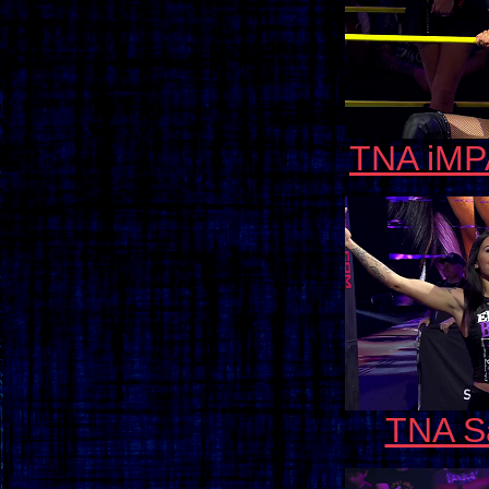
TNA iMP
TNA Sa