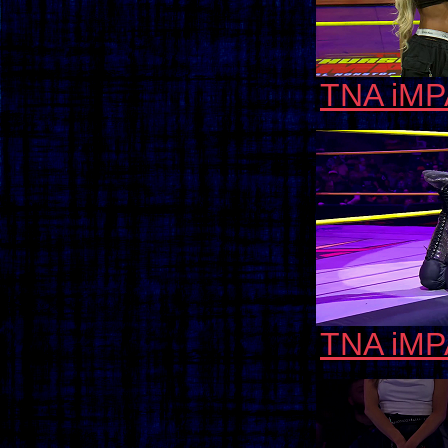
TNA iMP
TNA iMP