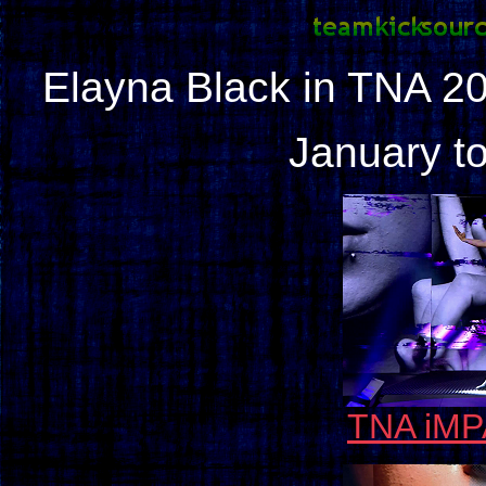
Elayna Black in TNA 2
January to
TNA iMP