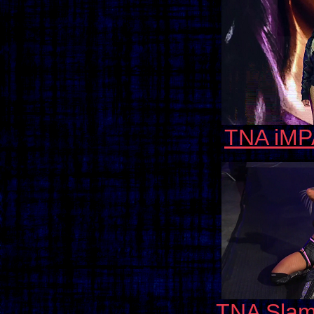
TNA iMP
TNA Slam