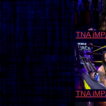
TNA iMP
TNA iMP