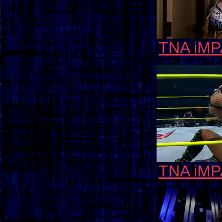
TNA iMP
TNA iMP