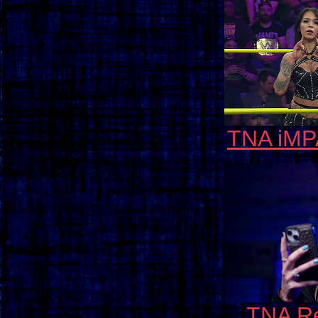
TNA iMP
TNA Re