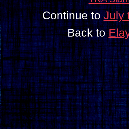
Continue to
July
Back to
Ela