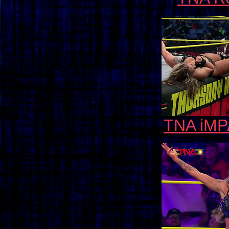
TNA iMP