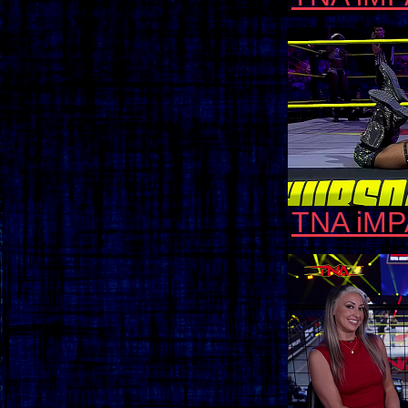
TNA iMP