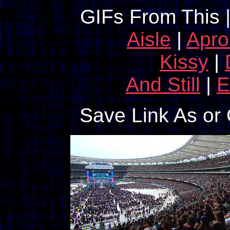
GIFs From This 
Aisle
|
Apro
Kissy
|
And Still
|
E
Save Link As or 