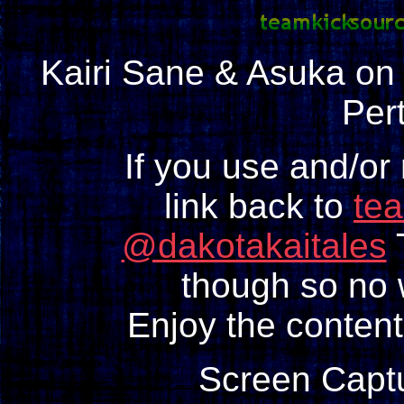
Kairi Sane & Asuka o
Pert
If you use and/or
link back to
te
@dakotakaitales
T
though so no w
Enjoy the content
Screen Capt