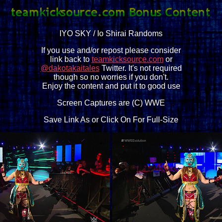
IYO SKY / Io Shirai Randoms
If you use and/or repost please consider
link back to
teamkicksource.com
or
@dakotakaitales
Twitter. It's not required
though so no worries if you don't.
Enjoy the content and put it to good use
Screen Captures are (C) WWE
Save Link As or Click On For Full-Size