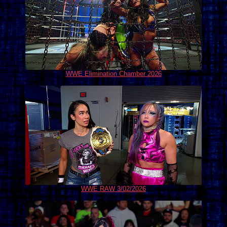
WWE Elimination Chamber 2026
WWE RAW 3/02/2026