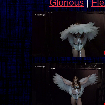
Glorious
|
Fle