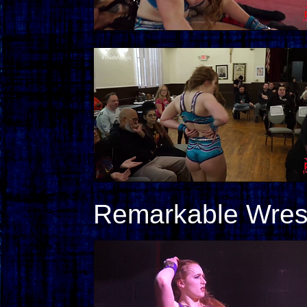
Remarkable Wrestl