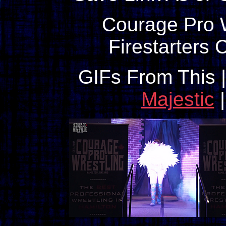
Courage Pro W
Firestarters
GIFs From This 
Majestic