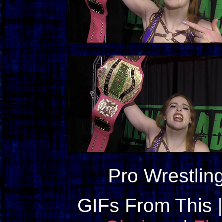
Pro Wrestlin
GIFs From This 