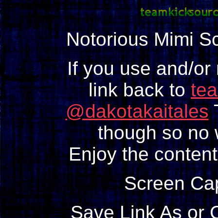
Notorious Mimi S
If you use and/or
link back to
te
@dakotakaitales
T
though so no w
Enjoy the content
Screen Ca
Save Link As or 