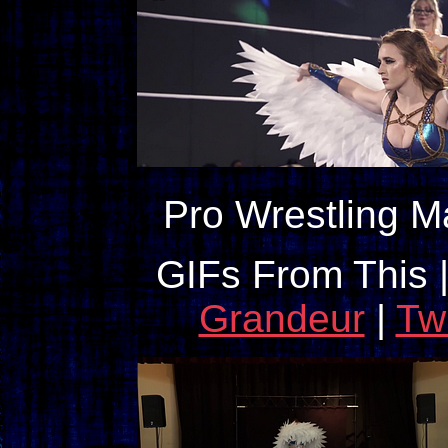
Pro Wrestling M
GIFs From This 
Grandeur
|
Tw