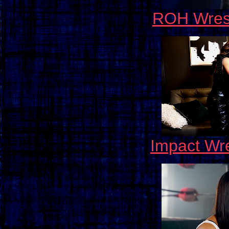
ROH Wrest
Impact Wre