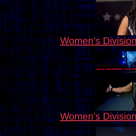
Women's Divisio
Women's Divisio