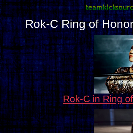
Rok-C Ring of Hono
Rok-C in Ring o