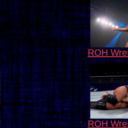
ROH Wres
ROH Wres