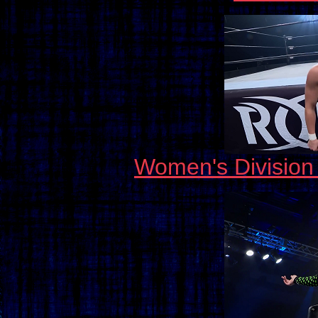
Women's Divisio