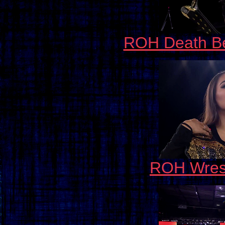
ROH Death Be
ROH Wrest