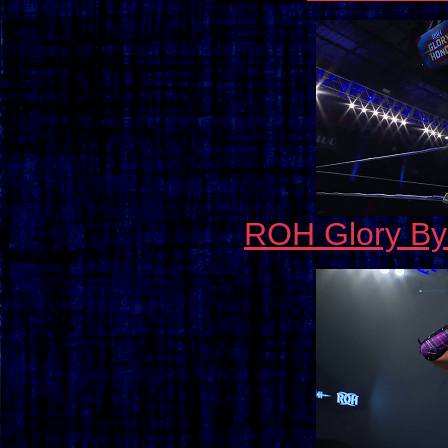
ROH Glory By