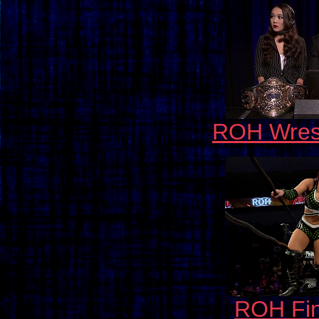
ROH Wrest
ROH Fin