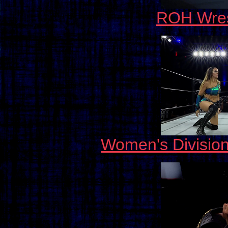
ROH Wres
Women's Divisio