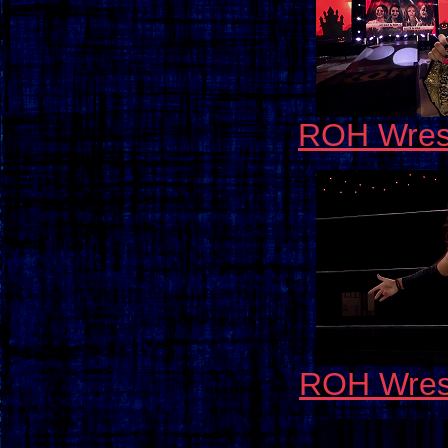
ROH Wrest
ROH Wrest