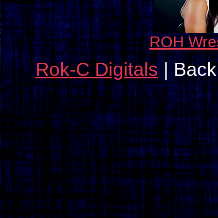
ROH Wres
Rok-C Digitals
| Back