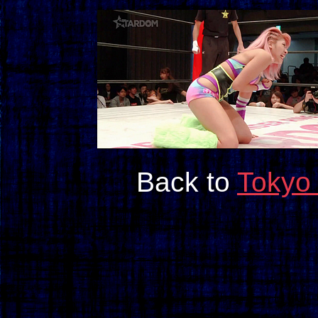
Back to
Tokyo