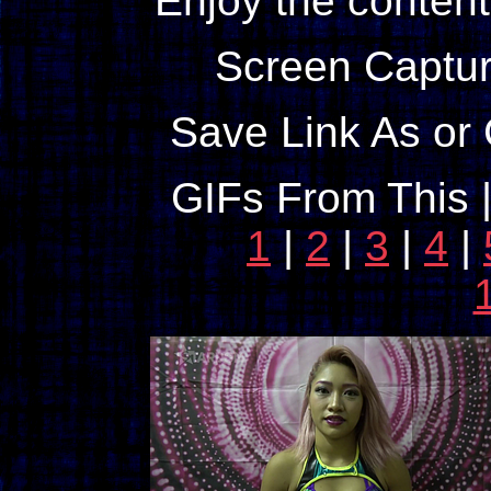
Enjoy the content
Screen Captur
Save Link As or 
GIFs From This 
1
|
2
|
3
|
4
|