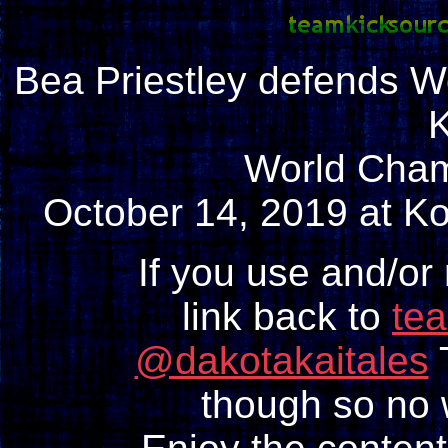
Bea Priestley defends Wo
World Cha
October 14, 2019 at Ko
If you use and/or
link back to
te
@dakotakaitales
T
though so no w