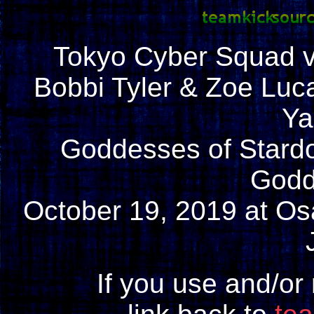
Tokyo Cyber Squad 
Bobbi Tyler & Zoe Luc
Ya
Goddesses of Stard
Godd
October 19, 2019 at Os
If you use and/or