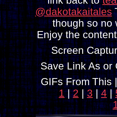
link back to
te
@dakotakaitales
T
though so no w
Enjoy the content
Screen Captur
Save Link As or 
GIFs From This 
1
|
2
|
3
|
4
|