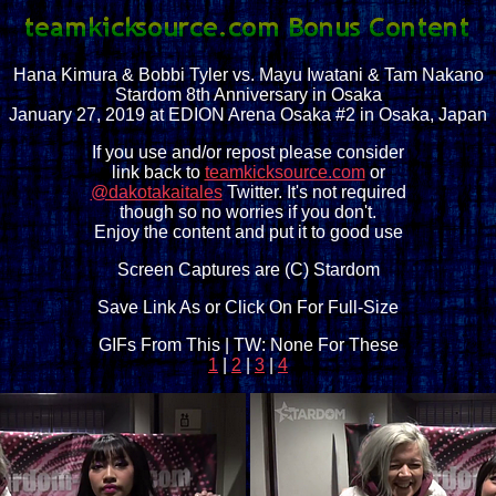
Hana Kimura & Bobbi Tyler vs. Mayu Iwatani & Tam Nakano
Stardom 8th Anniversary in Osaka
January 27, 2019 at EDION Arena Osaka #2 in Osaka, Japan
If you use and/or repost please consider
link back to
teamkicksource.com
or
@dakotakaitales
Twitter. It's not required
though so no worries if you don't.
Enjoy the content and put it to good use
Screen Captures are (C) Stardom
Save Link As or Click On For Full-Size
GIFs From This | TW: None For These
1
|
2
|
3
|
4