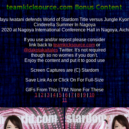
ayu Iwatani defends World of Stardom Title versus Jungle Kyo
Cinderella Summer In Nagoya
, 2020 at Nagoya International Conference Hall in Nagoya, Aich
If you use and/or repost please consider
link back to
teamkicksource.com
or
@dakotakaitales
Twitter. It's not required
though so no worries if you don't.
Enjoy the content and put it to good use
Screen Captures are (C) Stardom
Save Link As or Click On For Full-Size
GIFs From This | TW: None For These
1
|
2
|
3
|
4
|
5
|
6
|
7
|
8
|
9
|
10
11