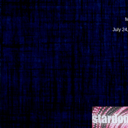
M
July 24