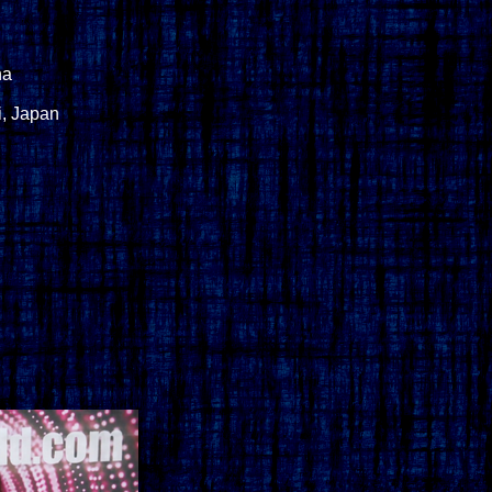
na
i, Japan