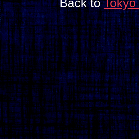
Back to
Tokyo