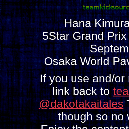
Hana Kimura
5Star Grand Prix
Septem
Osaka World Pav
If you use and/or
link back to
te
@dakotakaitales
T
though so no w