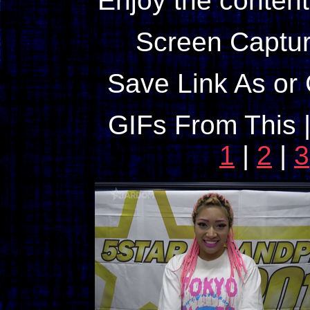
Enjoy the content
Screen Captur
Save Link As or 
GIFs From This 
1
|
2
|
3