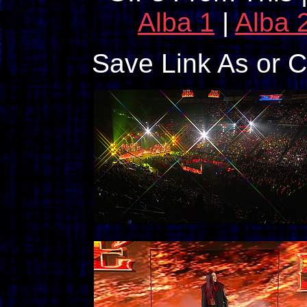
Alba 1
|
Alba 
Save Link As or 