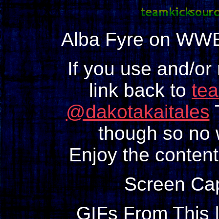
Alba Fyre on WWE
If you use and/or
link back to
te
@dakotakaitales
T
though so no w
Enjoy the content
Screen Ca
GIFs From This 