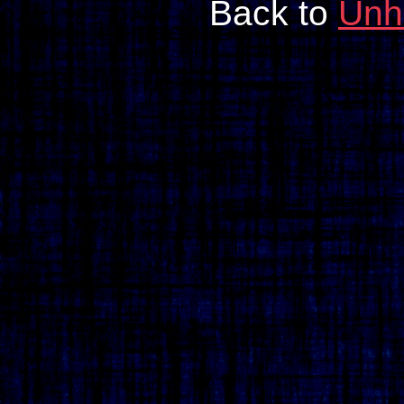
Back to
Unh