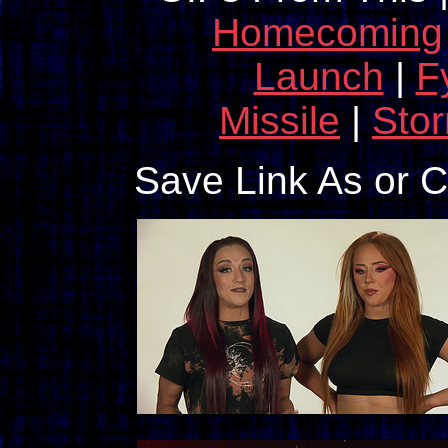
Homecoming
Launch
|
F
Missile
|
Sto
Save Link As or 