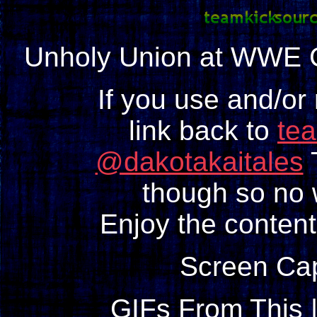
Unholy Union at WWE Cl
If you use and/or
link back to
te
@dakotakaitales
T
though so no w
Enjoy the content
Screen Ca
GIFs From This 