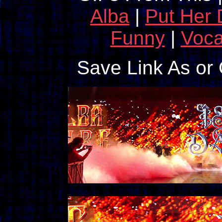
Alba
|
Put Her
Funny
|
Voca
Save Link As or 