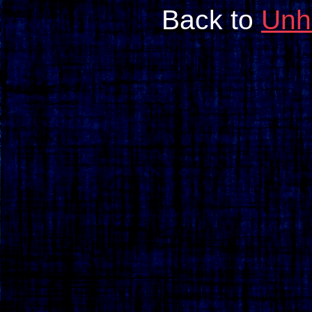
Back to
Unh