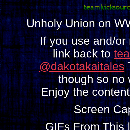
Unholy Union on W
If you use and/or
link back to
te
@dakotakaitales
T
though so no w
Enjoy the content
Screen Ca
GIFs From This 