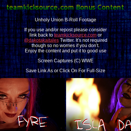
Unholy Union B-Roll Footage
If you use and/or repost please consider
link back to
teamkicksource.com
or
@dakotakaitales
Twitter. It's not required
though so no worries if you don't.
Enjoy the content and put it to good use
Screen Captures (C) WWE
Save Link As or Click On For Full-Size