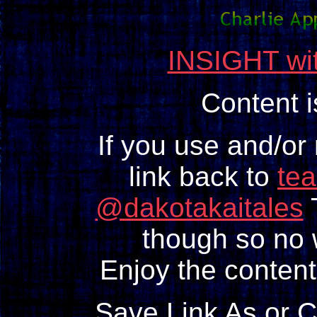
INSIGHT wit
Content 
If you use and/or
link back to
te
@dakotakaitales
T
though so no w
Enjoy the content
Save Link As or 