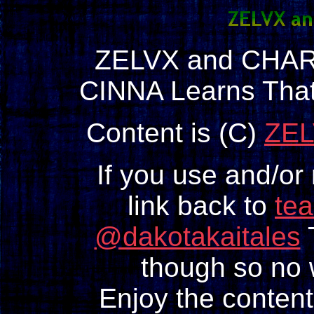
ZELVX and CHAR
CINNA Learns Tha
Content is (C)
ZEL
If you use and/or
link back to
te
@dakotakaitales
T
though so no w
Enjoy the content