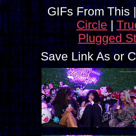
GIFs From This 
Circle
|
Tru
Plugged St
Save Link As or 