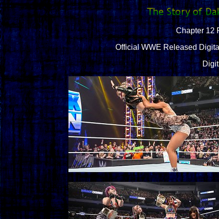
Chapter 12 
Official WWE Released Digital
Digi