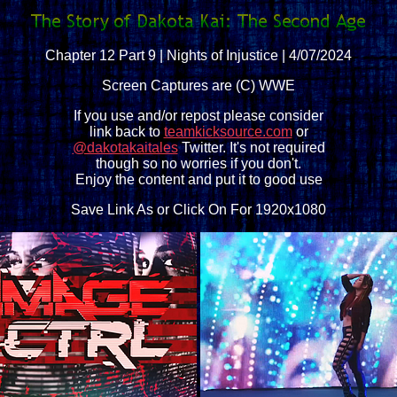
Chapter 12 Part 9 | Nights of Injustice | 4/07/2024
Screen Captures are (C) WWE
If you use and/or repost please consider
link back to
teamkicksource.com
or
@dakotakaitales
Twitter. It's not required
though so no worries if you don't.
Enjoy the content and put it to good use
Save Link As or Click On For 1920x1080