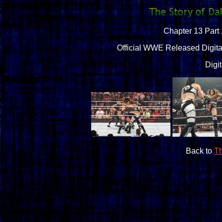
Chapter 13 Part 
Official WWE Released Digital
Digi
Back to
Th