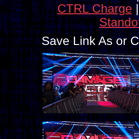
CTRL Charge
Standof
Save Link As or 