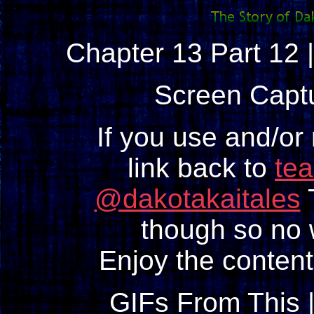
Chapter 13 Part 12 
Screen Capt
If you use and/or
link back to
te
@dakotakaitales
T
though so no w
Enjoy the content
GIFs From This 