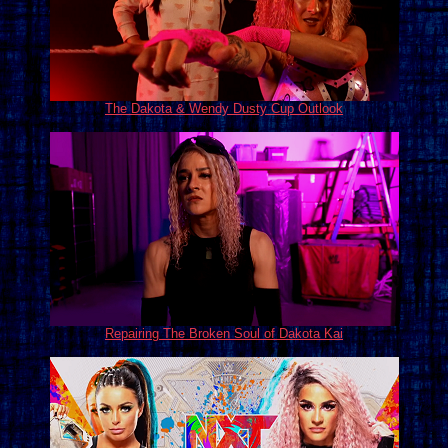
The Dakota & Wendy Dusty Cup Outlook
Repairing The Broken Soul of Dakota Kai