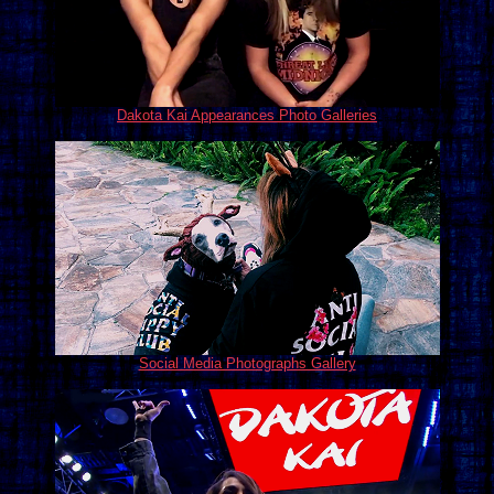
Dakota Kai Appearances Photo Galleries
Social Media Photographs Gallery