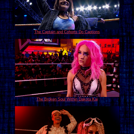
The Captain and Cohorts Do Captions
The Broken Soul Within Dakota Kai