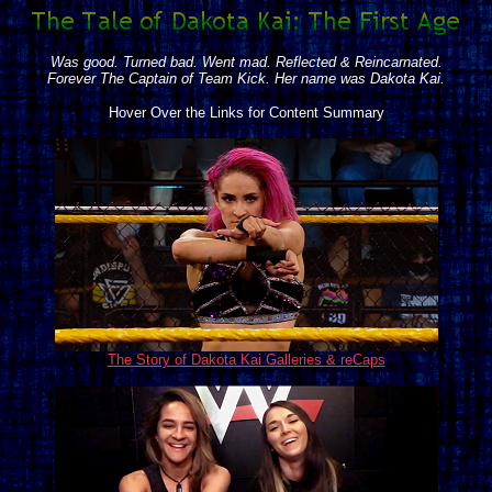
Was good. Turned bad. Went mad. Reflected & Reincarnated.
Forever The Captain of Team Kick. Her name was Dakota Kai.
Hover Over the Links for Content Summary
The Story of Dakota Kai Galleries & reCaps