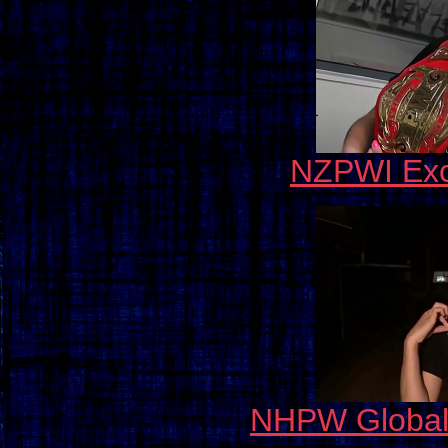
NZPWI Exc
NHPW Global 