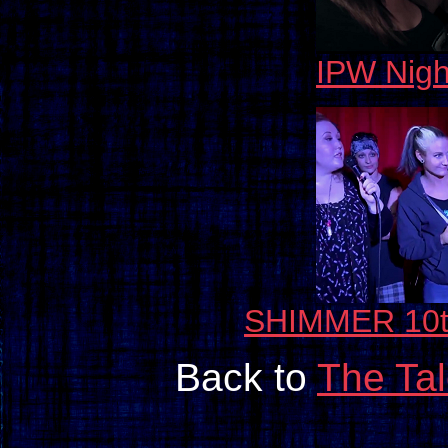
IPW Nigh
SHIMMER 10th
Back to
The Ta