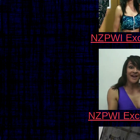
NZPWI Exc
NZPWI Excl