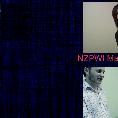
NZPWI May