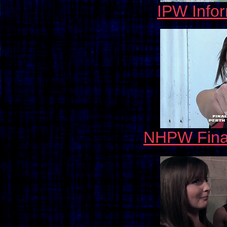
IPW Info
NHPW Fina