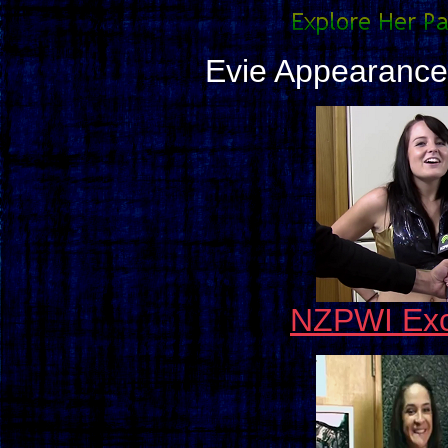
Evie Appearance
NZPWI Exc