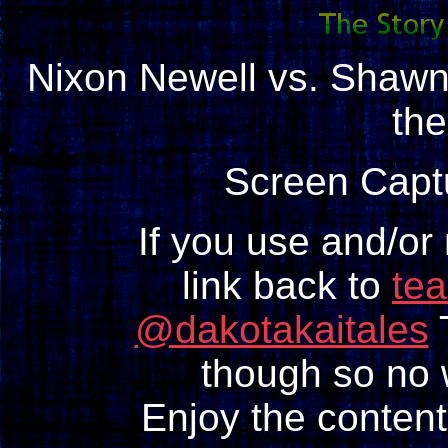
Nixon Newell vs. Shaw
th
Screen Capt
If you use and/or
link back to
te
@dakotakaitales
T
though so no w
Enjoy the content