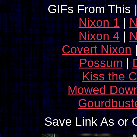
GIFs From This 
Nixon 1
|
N
Nixon 4
|
N
Covert Nixon
Possum
|
Kiss the 
Mowed Dow
Gourdbust
Save Link As or 