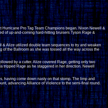
ext Hurricane Pro Tag Team Champions began. Nixon Newell &
ised of up-and-coming hard-hitting bruisers Tyson Rage &
l & Alize utilized double team sequences to try and weaken
ling of the Ballroom as she was tossed all the way across the
ollowed by a cutter. Alize covered Rage, getting only two
nda tripped Rage as he staggered in her direction. Newell
teps, having come down nasty on that stomp. The limp and
ount, advancing Alliance of Violence to the semi-final round.