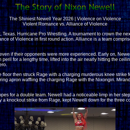
The Shiniest Newell Year 2026 | Violence on Violence
Violent Romance vs. Alliance of Violence
Texas. Hurricane Pro Wrestling. A tournament to crown the n
nce of Violence in first round action. Alliance is a team compr
ven if their opponents were more experienced. Early on, Newel
eril for a lengthy time, lifted into the air nearly hitting the cei
ero.
 floor then struck Rage with a charging murderous knee strike f
e ring apron waffling the charging Rage with the Nixongiri. Mira
 ropes for a double team. Newell had a noticeable limp in her s
 by a knockout strike from Rage, kept Newell down for the three c