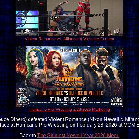
Violent Romance vs. Alliance of Violence Content
Hurricane Pro Wrestling 2/28/2026 Marketing
euce Dinero) defeated Violent Romance (Nixon Newell & Miranda A
lace at Hurricane Pro Wrestling on February 28, 2026 at MCM 
Back to
The Shiniest Newell Year 2026 Menu