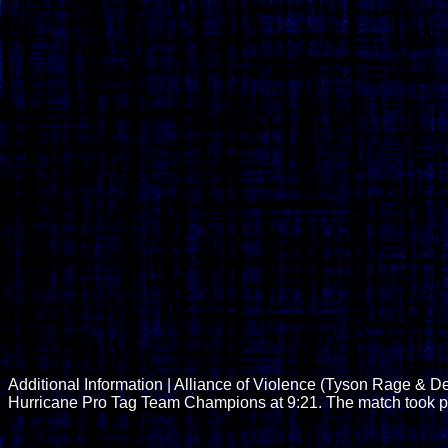
Additional Information | Alliance of Violence (Tyson Rage & D
Hurricane Pro Tag Team Champions at 9:21. The match took p