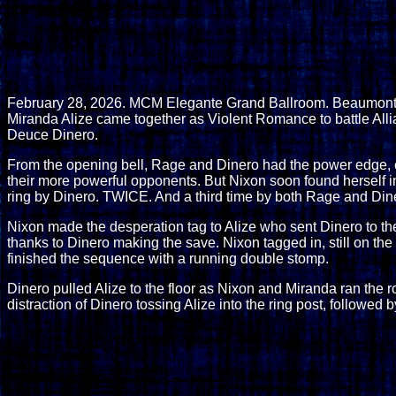
February 28, 2026. MCM Elegante Grand Ballroom. Beaumont, 
Miranda Alize came together as Violent Romance to battle Allia
Deuce Dinero.
From the opening bell, Rage and Dinero had the power edge, e
their more powerful opponents. But Nixon soon found herself in p
ring by Dinero. TWICE. And a third time by both Rage and Din
Nixon made the desperation tag to Alize who sent Dinero to the
thanks to Dinero making the save. Nixon tagged in, still on th
finished the sequence with a running double stomp.
Dinero pulled Alize to the floor as Nixon and Miranda ran the
distraction of Dinero tossing Alize into the ring post, followed