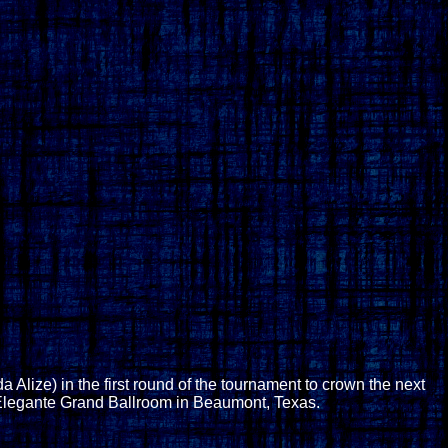
lize) in the first round of the tournament to crown the next
Elegante Grand Ballroom in Beaumont, Texas.