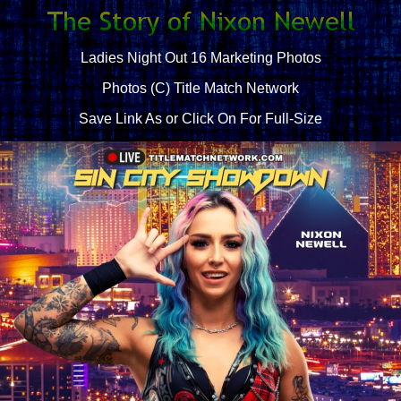
Ladies Night Out 16 Marketing Photos
Photos (C) Title Match Network
Save Link As or Click On For Full-Size