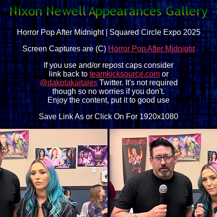
Horror Pop After Midnight | Squared Circle Expo 2025
Screen Captures are (C)
Horror Pop After Midnight
If you use and/or repost caps consider
link back to
teamkicksource.com
or
@dakotakaitales
Twitter. It's not required
though so no worries if you don't.
Enjoy the content, put it to good use
Save Link As or Click On For 1920x1080