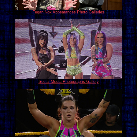
Tegan Nox Appearances Photo Galleries
Social Media Photographs Gallery