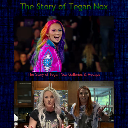
The Story of Tegan Nox Galleries & Recaps