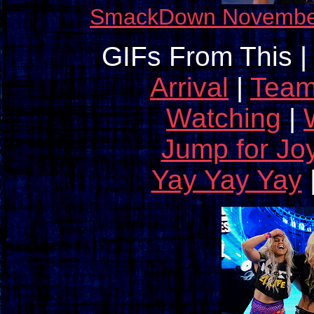
SmackDown November 
GIFs From This |
Arrival
|
Tea
Watching
|
Jump for Jo
Yay Yay Yay