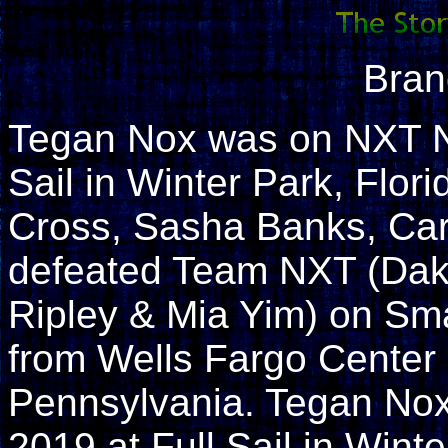
Bran
Tegan Nox was on NXT N
Sail in Winter Park, Flo
Cross, Sasha Banks, Ca
defeated Team NXT (Dak
Ripley & Mia Yim) on S
from Wells Fargo Center 
Pennsylvania. Tegan No
2019 at Full Sail in Wint