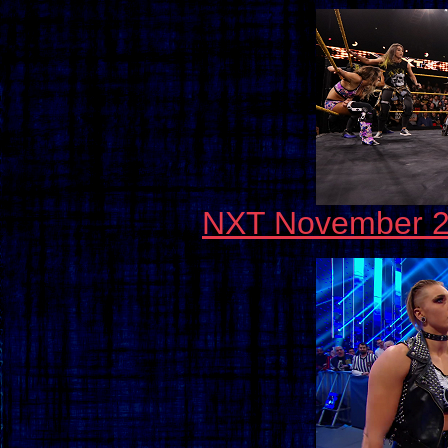
NXT November 20,