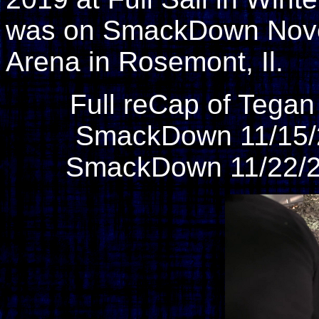
was on SmackDown Novem
Arena in Rosemont, Il.
Full reCap of Tega
SmackDown 11/15/
SmackDown 11/22/2