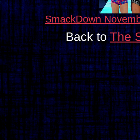
SmackDown November 
Back to
The 