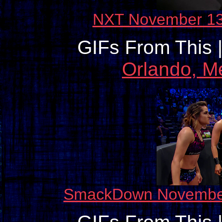
NXT November 13
GIFs From This 
Orlando, M
SmackDown November 