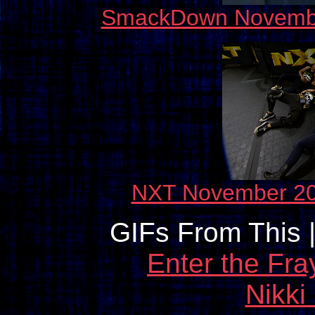
SmackDown November 
NXT November 20
GIFs From This 
Enter the Fra
Nikki