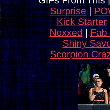
GIFs From This 
Surprise
|
POW
Kick Starter
Noxxed
|
Fab
Shiny Sav
Scorpion Cra