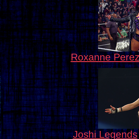
Roxanne Pere
Joshi Legends