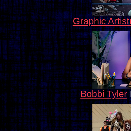
Graphic Artis
Bobbi Tyler