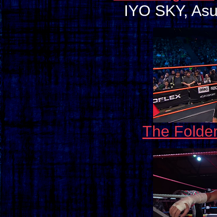
IYO SKY, Asuk
The Folde