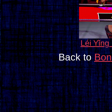
Léi Yǐng
Back to
Bon