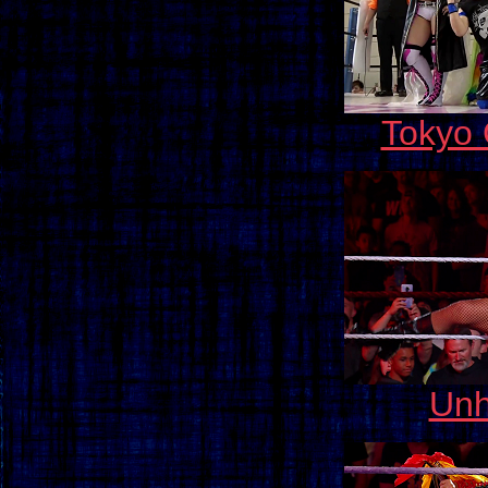
Tokyo
Unh