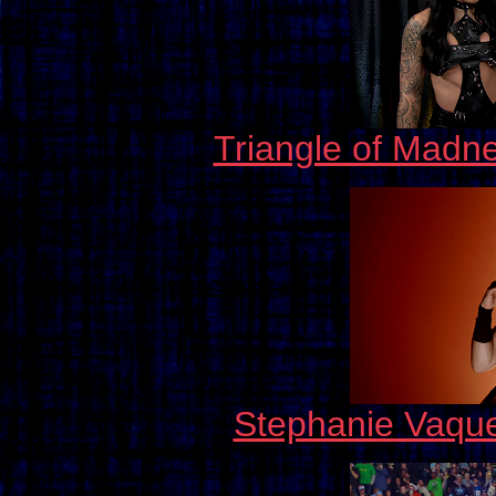
Triangle of Madn
Stephanie Vaqu