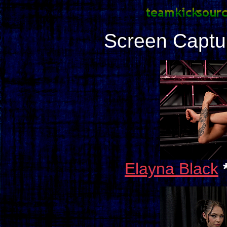
Screen Captu
Elayna Black