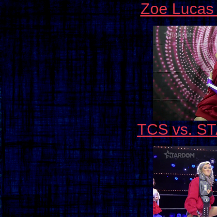
Zoe Lucas 
TCS vs. ST