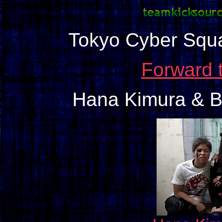
Tokyo Cyber Squ
Forward 
Hana Kimura & B