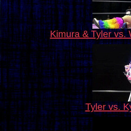
Kimura & Tyler vs.
Tyler vs. 