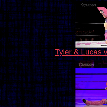
Tyler & Lucas 