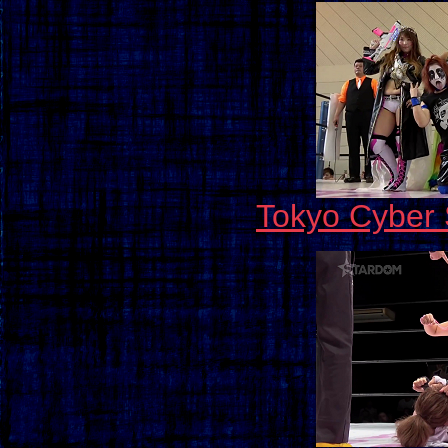
Tokyo Cyber 