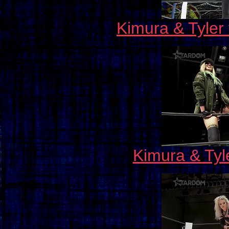
Kimura & Tyler
Kimura & Tyl