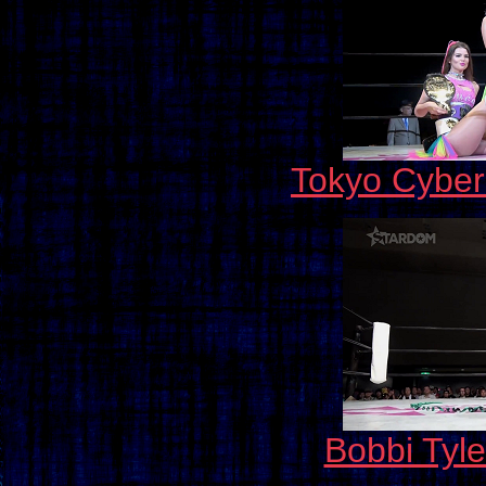
Tokyo Cybe
Bobbi Tyle