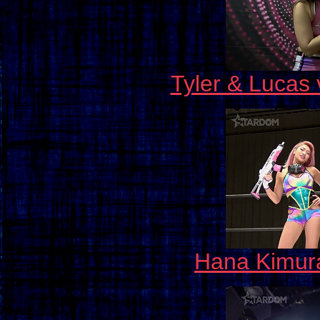
Tyler & Lucas 
Hana Kimura