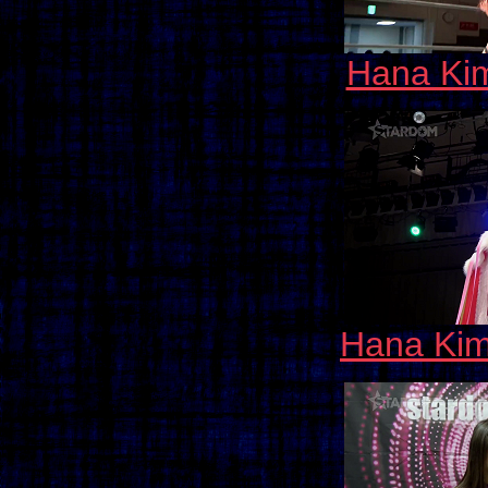
Hana Kim
Hana Kim