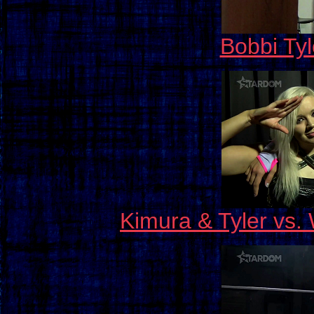
Bobbi Tyl
Kimura & Tyler vs.