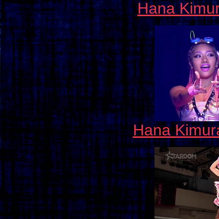
Hana Kimu
Hana Kimura