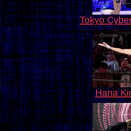
Tokyo Cybe
Hana Kim