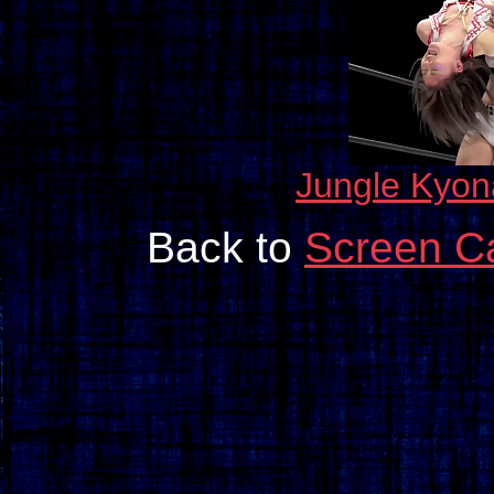
Jungle Kyon
Back to
Screen Ca