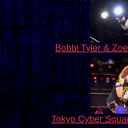
Bobbi Tyler & Zo
Tokyo Cyber Squa