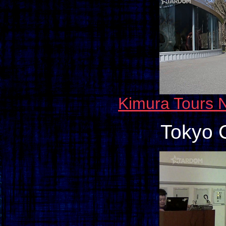
Kimura Tours N
Tokyo 