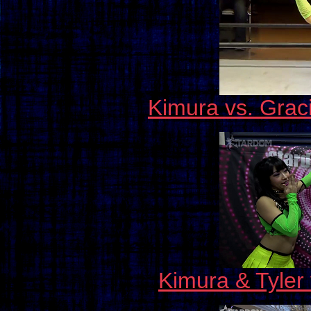
Kimura vs. Graci
Kimura & Tyler