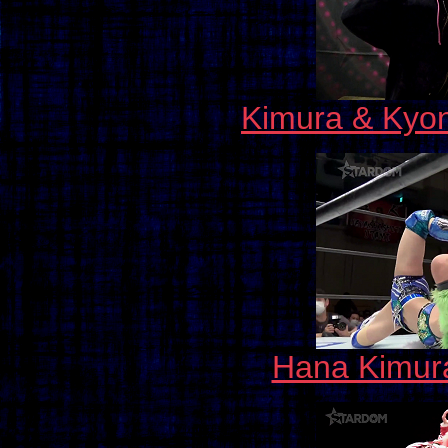
Kimura & Kyon
Hana Kimura