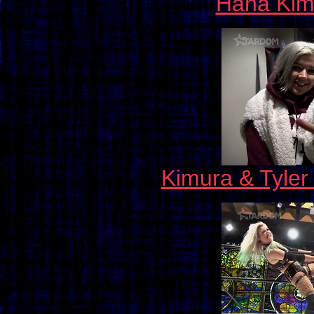
Hana Kimu
Kimura & Tyler