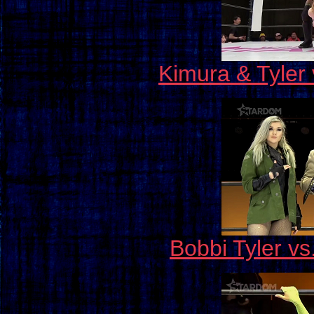
Kimura & Tyler
Bobbi Tyler vs