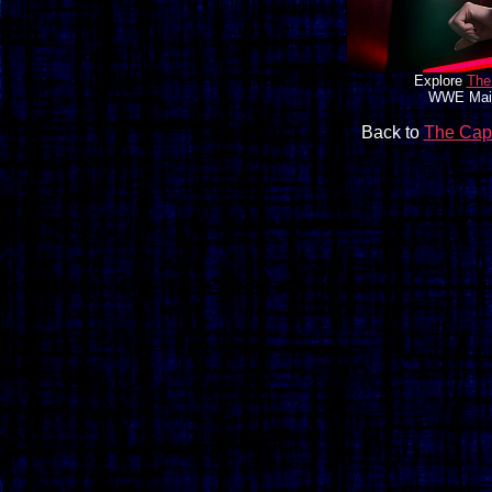
Explore
The
WWE Main 
Back to
The Cap