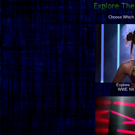
Choose Which A
Explore
Th
WWE NXT 