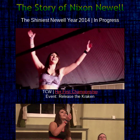
The Shiniest Newell Year 2014 | In Progress
TCW |
Her First Championship
Event: Release the Kraken