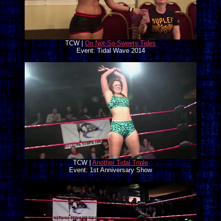
TCW |
On Not-So-Sweets Tides
Event: Tidal Wave 2014
TCW |
Another Tidal Triple
Event: 1st Anniversary Show