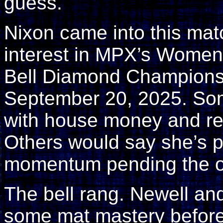
guess.
Nixon came into this mat
interest in MPX’s Women’s
Bell Diamond Championsh
September 20, 2025. Som
with house money and rea
Others would say she’s p
momentum pending the 
The bell rang. Newell an
some mat mastery before 