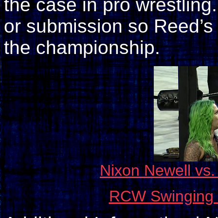
the case in pro wrestling.
or submission so Reed’s 
the championship.
Nixon Newell vs
RCW Swinging f