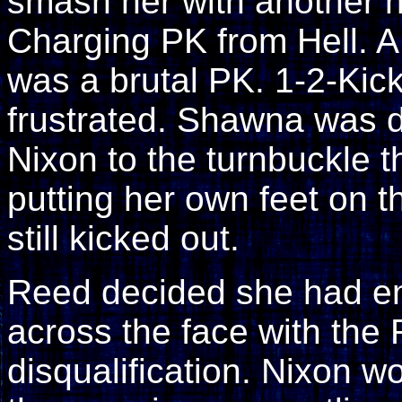
smash her with another h
Charging PK from Hell. A 
was a brutal PK. 1-2-Ki
frustrated. Shawna was 
Nixon to the turnbuckle t
putting her own feet on t
still kicked out.
Reed decided she had e
across the face with the
disqualification. Nixon w