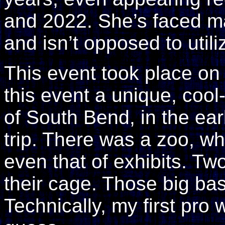
and 2022. She’s faced m
and isn’t opposed to util
This event took place on
this event a unique, coo
of South Bend, in the ear
trip. There was a zoo, whi
even that of exhibits. Tw
their cage. Those big bas
Technically, my first pro w