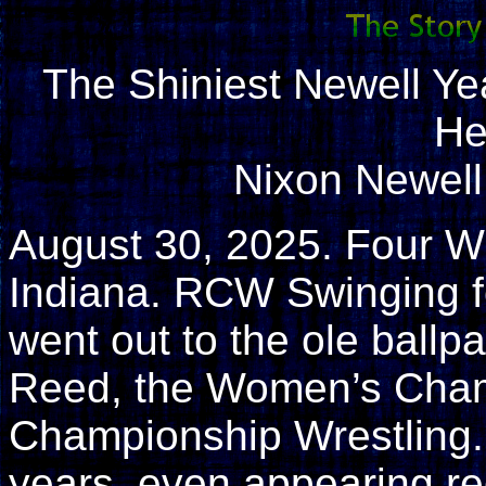
The Shiniest Newell Ye
He
Nixon Newel
August 30, 2025. Four W
Indiana. RCW Swinging f
went out to the ole ball
Reed, the Women’s Cham
Championship Wrestling. 
years, even appearing r