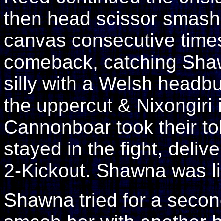
then head scissor smashi
canvas consecutive time
comeback, catching Sha
silly with a Welsh headbu
the uppercut & Nixongiri 
Cannonboar took their t
stayed in the fight, deliv
2-Kickout. Shawna was li
Shawna tried for a secon