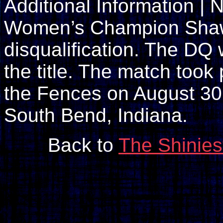
Additional Information |
Women’s Champion Shaw
disqualification. The DQ
the title. The match too
the Fences on August 30,
South Bend, Indiana.
Back to
The Shinies