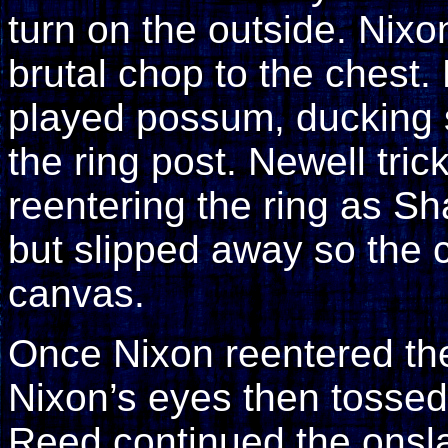
turn on the outside. Ni
brutal chop to the chest.
played possum, ducking 
the ring post. Newell tri
reentering the ring as S
but slipped away so the 
canvas.
Once Nixon reentered th
Nixon’s eyes then tossed
Reed continued the onsla